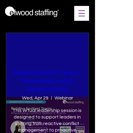
Building Resilient Teams​ -
Preventing Conflict
Before It Starts
Wed, Apr 29
Webinar
This virtual leadership session is 
designed to support leaders in 
shifting from reactive conflict 
management to proactive 