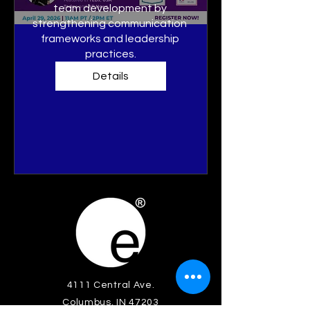
team development by 
strengthening communication 
frameworks and leadership 
practices.
Details
4111 Central Ave.
Columbus, IN 47203