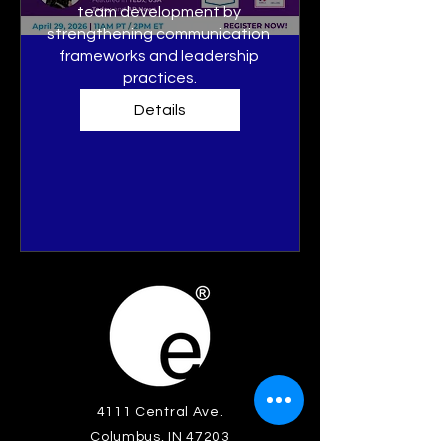
team development by 
strengthening communication 
frameworks and leadership 
practices.
Details
4111 Central Ave.
Columbus, IN 47203