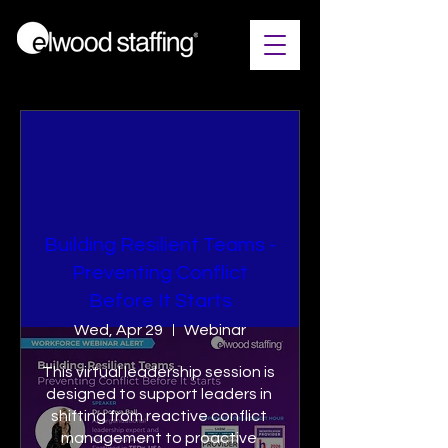
Building Resilient Teams​ -
Preventing Conflict
Before It Starts
Wed, Apr 29
Webinar
This virtual leadership session is 
designed to support leaders in 
shifting from reactive conflict 
management to proactive 