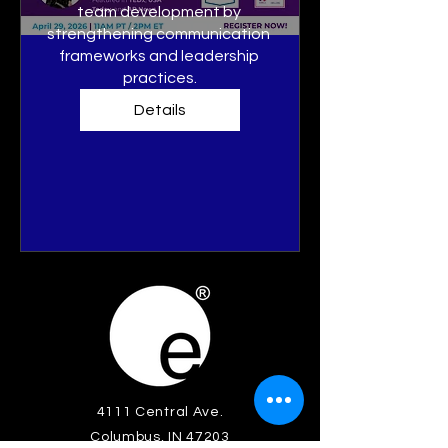
team development by 
strengthening communication 
frameworks and leadership 
practices.
Details
4111 Central Ave.
Columbus, IN 47203