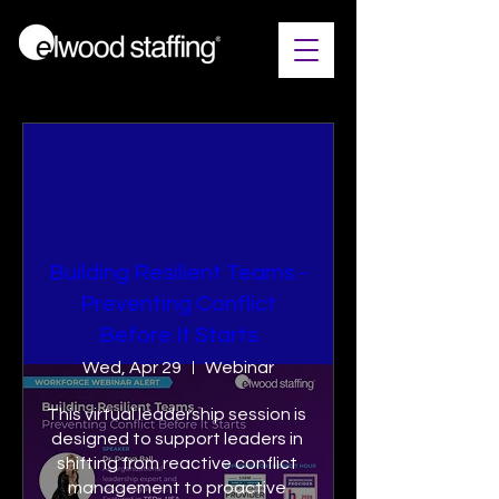
Building Resilient Teams​ -
Preventing Conflict
Before It Starts
Wed, Apr 29
Webinar
This virtual leadership session is 
designed to support leaders in 
shifting from reactive conflict 
management to proactive 