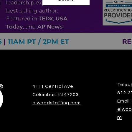
Telep
4111 Central Ave.
812-3
Columbus, IN 47203
Email:
elwoodstaffing.com
elwoo
m