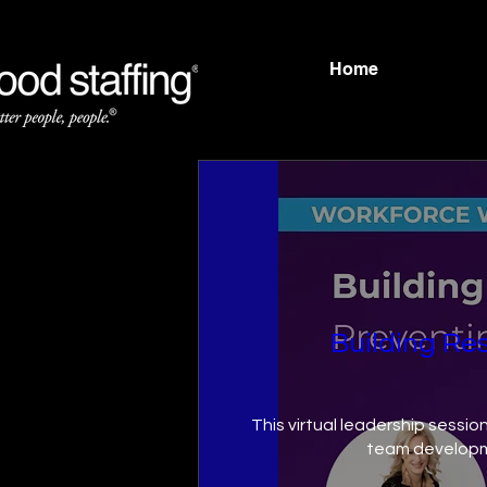
Home
Building Res
This virtual leadership sessio
team developm