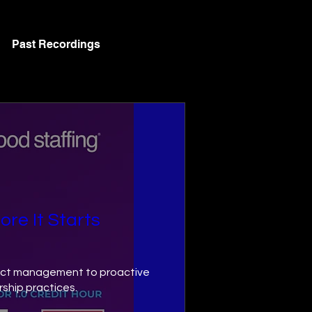
Past Recordings
ore It Starts
flict management to proactive 
hip practices.