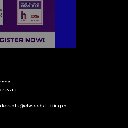
hone:
72-6200
devents@elwoodstaffing.co