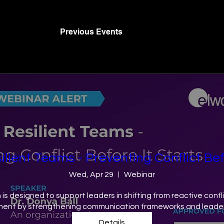
Previous Events
ilient Teams​ - Preventing Conflict Bef
Wed, Apr 29
Webinar
n is designed to support leaders in shifting from reactive con
ent by strengthening communication frameworks and leaders
Details