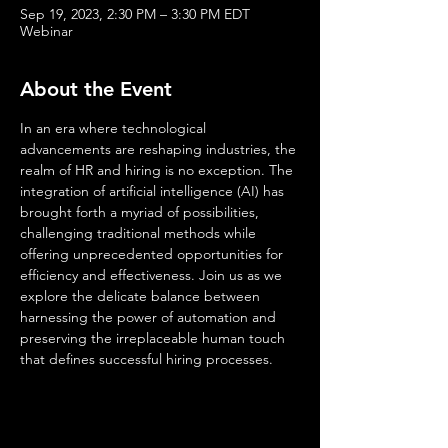
Sep 19, 2023, 2:30 PM – 3:30 PM EDT
Webinar
About the Event
In an era where technological 
advancements are reshaping industries, the 
realm of HR and hiring is no exception. The 
integration of artificial intelligence (AI) has 
brought forth a myriad of possibilities, 
challenging traditional methods while 
offering unprecedented opportunities for 
efficiency and effectiveness. Join us as we 
explore the delicate balance between 
harnessing the power of automation and 
preserving the irreplaceable human touch 
that defines successful hiring processes.