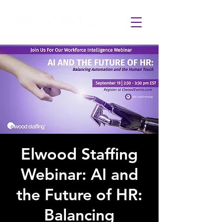
Elwood Staffing
Webinar: AI and
the Future of HR:
Balancing