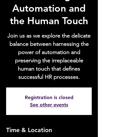
Automation and
the Human Touch
Join us as we explore the delicate
balance between harnessing the
power of automation and
preserving the irreplaceable
human touch that defines
successful HR processes.
Registration is closed
See other events
Time & Location