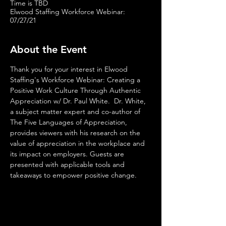
Time is TBD
Elwood Staffing Workforce Webinar:
07/27/21
About the Event
Thank you for your interest in Elwood 
Staffing's Workforce Webinar: Creating a 
Positive Work Culture Through Authentic 
Appreciation w/ Dr. Paul White.  Dr. White, 
a subject matter expert and co-author of 
The Five Languages of Appreciation, 
provides viewers with his research on the 
value of appreciation in the workplace and 
its impact on employers. Guests are 
presented with applicable tools and 
takeaways to empower positive change.