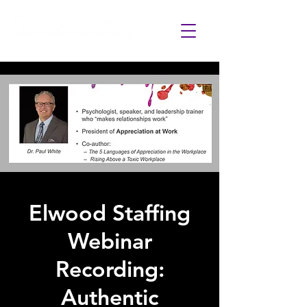
Elwood Staffing
Webinar
Recording:
Authentic