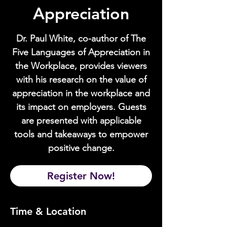
Appreciation
Dr. Paul White, co-author of The
Five Languages of Appreciation in
the Workplace, provides viewers
with his research on the value of
appreciation in the workplace and
its impact on employers. Guests
are presented with applicable
tools and takeaways to empower
positive change.
Register Now!
Time & Location