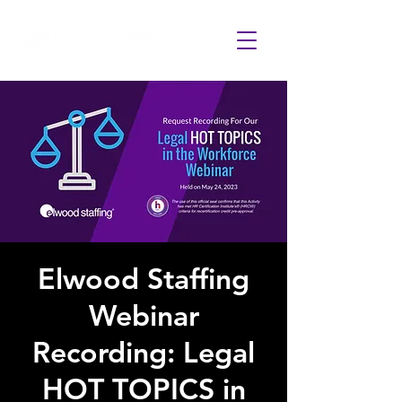
Elwood Staffing
Webinar
Recording: Legal
HOT TOPICS in