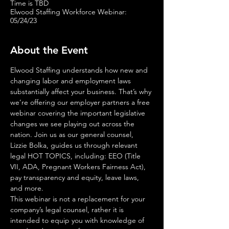
Time is TBD
Elwood Staffing Workforce Webinar:
05/24/23
About the Event
Elwood Staffing understands how new and 
changing labor and employment laws 
substantially affect your business. That’s why 
we’re offering our employer partners a free 
webinar covering the important legislative 
changes we see playing out across the 
nation. Join us as our general counsel, 
Lizzie Bolka, guides us through relevant 
legal HOT TOPICS, including: EEO (Title 
VII, ADA, Pregnant Workers Fairness Act), 
pay transparency and equity, leave laws, 
and more.
This webinar is not a replacement for your 
company’s legal counsel, rather it is 
intended to equip you with knowledge of 