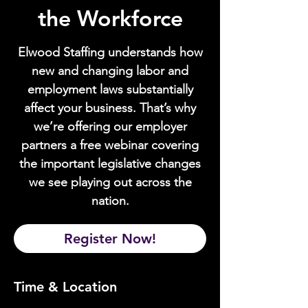
the Workforce
Elwood Staffing understands how
new and changing labor and
employment laws substantially
affect your business. That’s why
we’re offering our employer
partners a free webinar covering
the important legislative changes
we see playing out across the
nation.
Register Now!
Time & Location