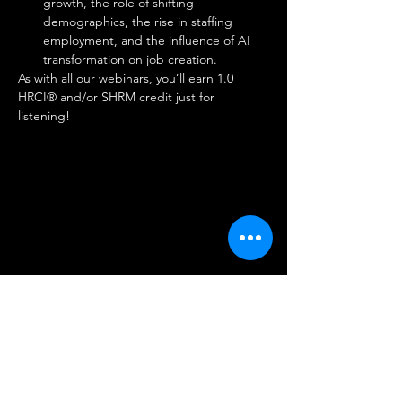
growth, the role of shifting 
demographics, the rise in staffing 
employment, and the influence of AI 
transformation on job creation. 
As with all our webinars, you’ll earn 1.0 
HRCI® and/or SHRM credit just for 
listening!