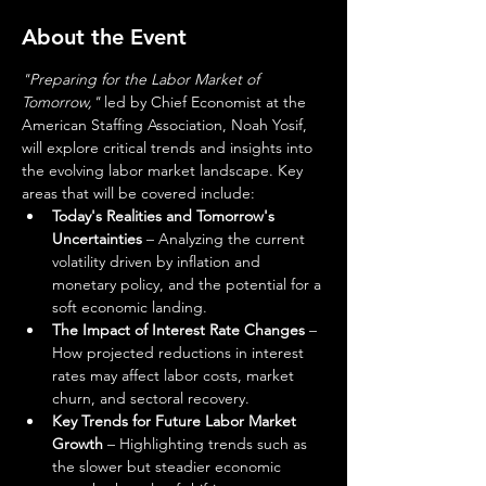
About the Event
"Preparing for the Labor Market of 
Tomorrow,"
 led by Chief Economist at the 
American Staffing Association, Noah Yosif, 
will explore critical trends and insights into 
the evolving labor market landscape. Key 
areas that will be covered include:  
Today's Realities and Tomorrow's 
Uncertainties
 – Analyzing the current 
volatility driven by inflation and 
monetary policy, and the potential for a 
soft economic landing. 
The Impact of Interest Rate Changes
 – 
How projected reductions in interest 
rates may affect labor costs, market 
churn, and sectoral recovery. 
Key Trends for Future Labor Market 
Growth
 – Highlighting trends such as 
the slower but steadier economic 