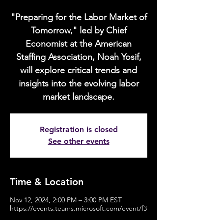
"Preparing for the Labor Market of
Tomorrow," led by Chief
Economist at the American
Staffing Association, Noah Yosif,
will explore critical trends and
insights into the evolving labor
market landscape.
Registration is closed
See other events
Time & Location
Nov 12, 2024, 2:00 PM – 3:00 PM EST
https://events.teams.microsoft.com/event/f3