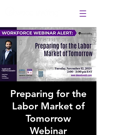
Preparing for the
Labor Market of
Tomorrow
Webinar