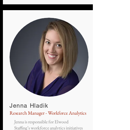
Jenna Hladik
Research Manager - Workforce Analytics
Jenna is responsible for Elwood
Staffing’s workforce analytics initiatives