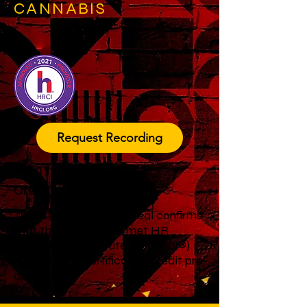
CANNABIS
Request Recording
Earn 1.0 HRCI
Credit
The use of this official seal confirms
that this activity has met HR
Certification Institute’s® (HRCI®)
criteria for recertification credit pre-
approval.