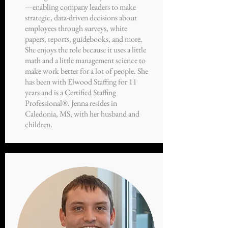
—enabling company leaders to make
strategic, data-driven decisions about
employees through surveys, white
papers, reports, guidebooks, and more.
She enjoys the role because it uses a little
math and a little management science to
make work better for a lot of people. She
has been with Elwood Staffing for 11
years and is a Certified Staffing
Professional®. Jenna resides in
Caledonia, MS, with her husband and
children.