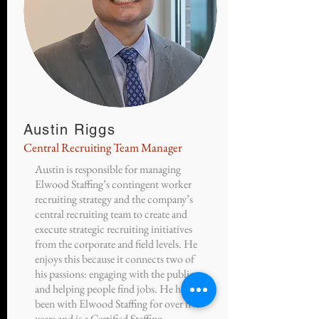
Austin Riggs
Central Recruiting Team Manager
Austin is responsible for managing
Elwood Staffing’s contingent worker
recruiting strategy and the company’s
central recruiting team to create and
execute strategic recruiting initiatives
from the corporate and field levels. He
enjoys this because it connects two of
his passions: engaging with the public
and helping people find jobs. He has
been with Elwood Staffing for over five
years and is a Certified Staffing