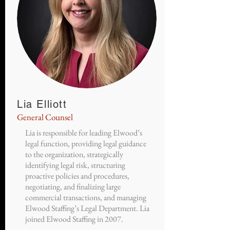
Lia Elliott
General Counsel
Lia is responsible for leading Elwood’s
legal function, providing legal guidance
to the organization, strategically
identifying legal risk, structuring
proactive policies and procedures,
negotiating, and finalizing large
commercial transactions, and managing
Elwood Staffing’s Legal Department. Lia
joined Elwood Staffing in 2007.