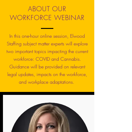
ABOUT OUR
WORKFORCE WEBINAR
In this one-hour online session, Elwood
Staffing subject matter experts will explore
two important topics impacting the current
workforce: COVID and Cannabis.
Guidance will be provided on relevant
legal updates, impacts on the workforce,
and workplace adaptations.