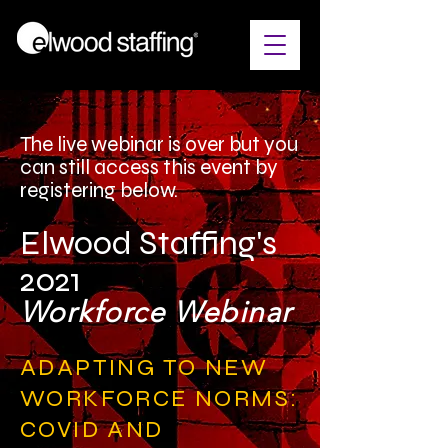
The live webinar is over but you
can still access this event by
registering below.
Elwood Staffing's
2021
Workforce Webinar
ADAPTING TO NEW
WORKFORCE NORMS:
COVID AND